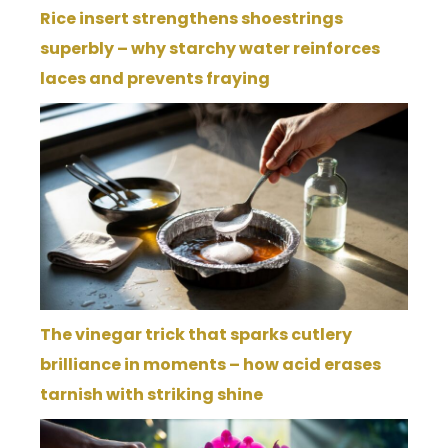
Rice insert strengthens shoestrings
superbly – why starchy water reinforces
laces and prevents fraying
The vinegar trick that sparks cutlery
brilliance in moments – how acid erases
tarnish with striking shine