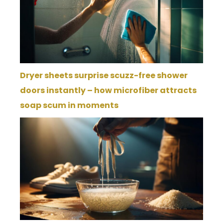
Dryer sheets surprise scuzz-free shower
doors instantly – how microfiber attracts
soap scum in moments