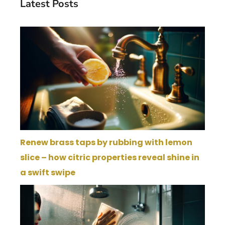
Latest Posts
Renew brass taps by rubbing with lemon
slice – how citric properties reveal shine in
a swift swipe