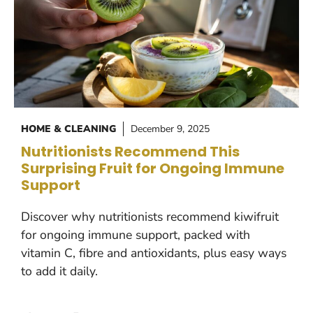
HOME & CLEANING
December 9, 2025
Nutritionists Recommend This
Surprising Fruit for Ongoing Immune
Support
Discover why nutritionists recommend kiwifruit
for ongoing immune support, packed with
vitamin C, fibre and antioxidants, plus easy ways
to add it daily.