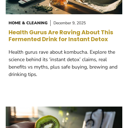
HOME & CLEANING
December 9, 2025
Health Gurus Are Raving About This
Fermented Drink for Instant Detox
Health gurus rave about kombucha. Explore the
science behind its ‘instant detox’ claims, real
benefits vs myths, plus safe buying, brewing and
drinking tips.