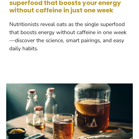
superfood that boosts your energy
without caffeine in just one week
Nutritionists reveal oats as the single superfood
that boosts energy without caffeine in one week
—discover the science, smart pairings, and easy
daily habits.