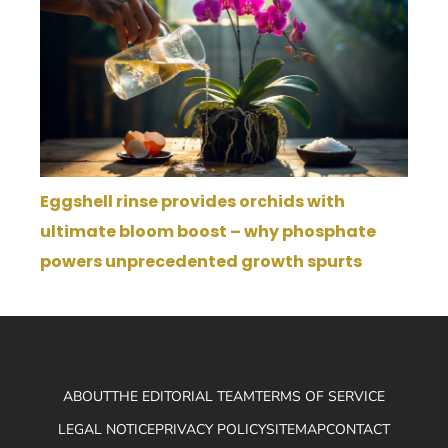
Eggshell rinse provides orchids with
ultimate bloom boost – why phosphate
powers unprecedented growth spurts
ABOUT
THE EDITORIAL TEAM
TERMS OF SERVICE
LEGAL NOTICE
PRIVACY POLICY
SITEMAP
CONTACT