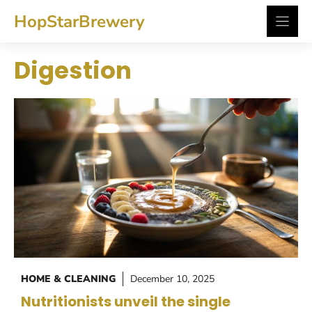
Skip
HopStarBrewery
to
content
Digestion
HOME & CLEANING
December 10, 2025
Nutritionists unveil the single