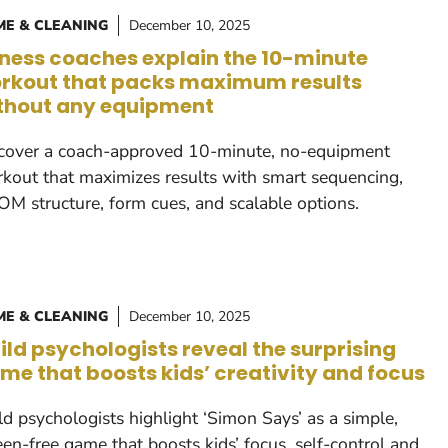
E & CLEANING
December 10, 2025
tness coaches explain the 10-minute
rkout that packs maximum results
thout any equipment
cover a coach-approved 10-minute, no-equipment
kout that maximizes results with smart sequencing,
M structure, form cues, and scalable options.
E & CLEANING
December 10, 2025
ild psychologists reveal the surprising
me that boosts kids’ creativity and focus
ld psychologists highlight ‘Simon Says’ as a simple,
een-free game that boosts kids’ focus, self-control and