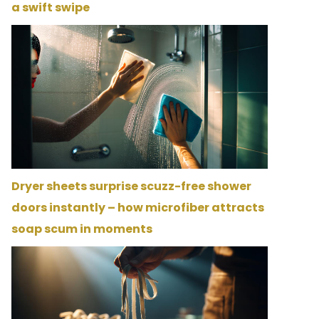
a swift swipe
Dryer sheets surprise scuzz-free shower
doors instantly – how microfiber attracts
soap scum in moments