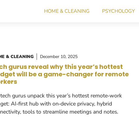
HOME & CLEANING
PSYCHOLOGY
E & CLEANING
December 10, 2025
ch gurus reveal why this year’s hottest
dget will be a game-changer for remote
rkers
tech gurus unpack this year’s hottest remote‑work
get: AI‑first hub with on‑device privacy, hybrid
nectivity, tools to streamline meetings and notes.