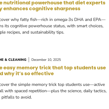
e nutritional powerhouse that diet experts
y enhances cognitive sharpness
cover why fatty fish—rich in omega‑3s DHA and EPA—
ns its cognitive powerhouse status, with smart choices,
ple recipes, and sustainability tips.
E & CLEANING
December 10, 2025
e easy memory trick that top students use
d why it’s so effective
cover the simple memory trick top students use—active
all with spaced repetition—plus the science, daily tactics,
 pitfalls to avoid.