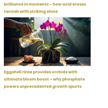
brilliance in moments – how acid erases
tarnish with striking shine
Eggshell rinse provides orchids with
ultimate bloom boost – why phosphate
powers unprecedented growth spurts