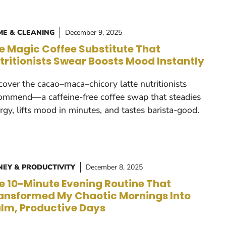
E & CLEANING
December 9, 2025
e Magic Coffee Substitute That
tritionists Swear Boosts Mood Instantly
cover the cacao–maca–chicory latte nutritionists
ommend—a caffeine-free coffee swap that steadies
rgy, lifts mood in minutes, and tastes barista-good.
EY & PRODUCTIVITY
December 8, 2025
e 10-Minute Evening Routine That
ansformed My Chaotic Mornings Into
lm, Productive Days