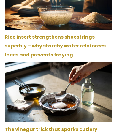
Rice insert strengthens shoestrings
superbly – why starchy water reinforces
laces and prevents fraying
The vinegar trick that sparks cutlery