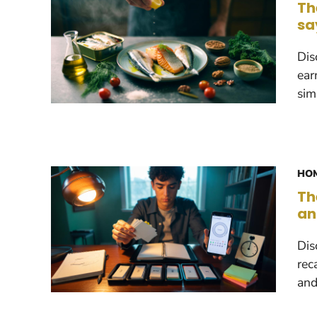
Th
sa
Dis
ear
sim
HOM
Th
an
Dis
rec
and