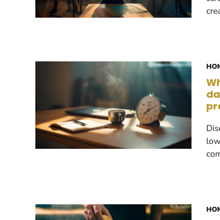
cre
HOM
Wh
da
pr
Dis
low
com
HOM