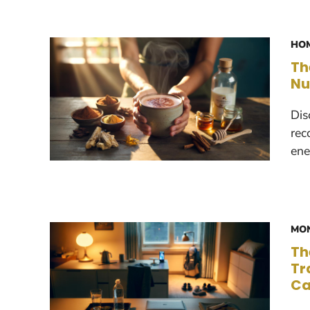
HOM
Th
Nu
Dis
rec
ene
MON
Th
Tr
Ca