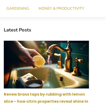
GARDENING
MONEY & PRODUCTIVITY
Latest Posts
Renew brass taps by rubbing with lemon
slice – how citric properties reveal shine in