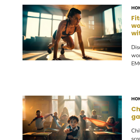
HOM
Fi
wo
wi
Dis
wor
EMO
HOM
Ch
ga
Chi
scr