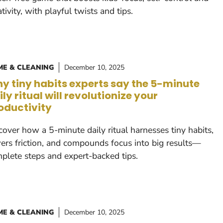
ativity, with playful twists and tips.
E & CLEANING
December 10, 2025
y tiny habits experts say the 5-minute
ily ritual will revolutionize your
oductivity
cover how a 5-minute daily ritual harnesses tiny habits,
ers friction, and compounds focus into big results—
plete steps and expert-backed tips.
E & CLEANING
December 10, 2025