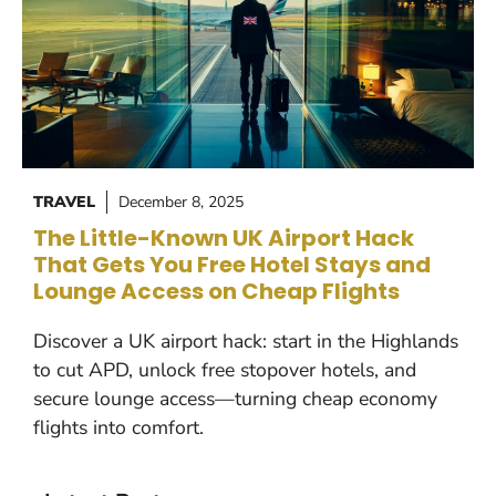
TRAVEL
December 8, 2025
The Little-Known UK Airport Hack
That Gets You Free Hotel Stays and
Lounge Access on Cheap Flights
Discover a UK airport hack: start in the Highlands
to cut APD, unlock free stopover hotels, and
secure lounge access—turning cheap economy
flights into comfort.