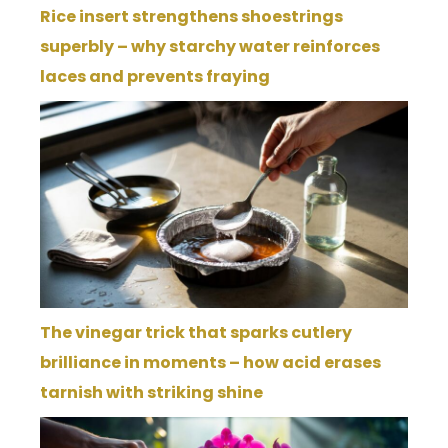
Rice insert strengthens shoestrings
superbly – why starchy water reinforces
laces and prevents fraying
The vinegar trick that sparks cutlery
brilliance in moments – how acid erases
tarnish with striking shine