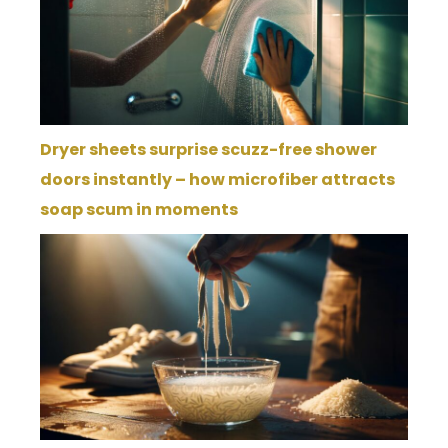
Dryer sheets surprise scuzz-free shower
doors instantly – how microfiber attracts
soap scum in moments