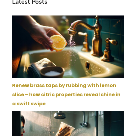
Latest Posts
Renew brass taps by rubbing with lemon
slice – how citric properties reveal shine in
a swift swipe