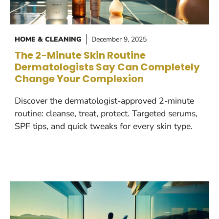
HOME & CLEANING
December 9, 2025
The 2-Minute Skin Routine
Dermatologists Say Can Completely
Change Your Complexion
Discover the dermatologist-approved 2-minute
routine: cleanse, treat, protect. Targeted serums,
SPF tips, and quick tweaks for every skin type.