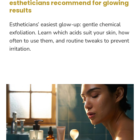
estheticians recommend for glowing
results
Estheticians’ easiest glow-up: gentle chemical
exfoliation. Learn which acids suit your skin, how
often to use them, and routine tweaks to prevent
irritation.