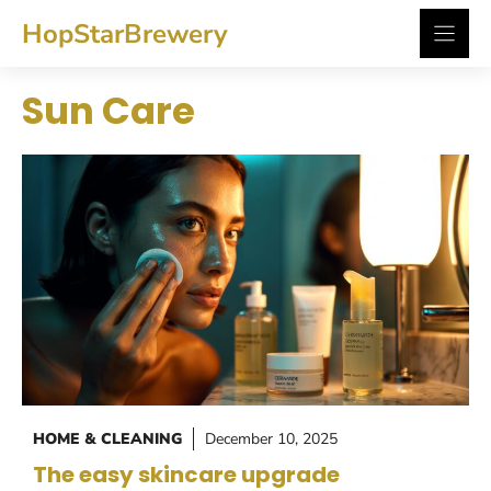
Skip
HopStarBrewery
to
content
Sun Care
HOME & CLEANING
December 10, 2025
The easy skincare upgrade