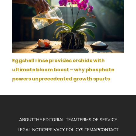
Eggshell rinse provides orchids with
ultimate bloom boost – why phosphate
powers unprecedented growth spurts
ABOUT
THE EDITORIAL TEAM
TERMS OF SERVICE
LEGAL NOTICE
PRIVACY POLICY
SITEMAP
CONTACT