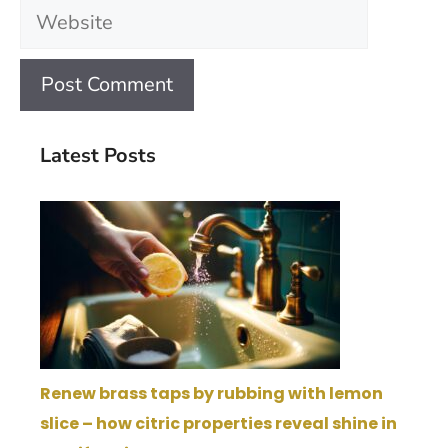
Website
Latest Posts
Renew brass taps by rubbing with lemon
slice – how citric properties reveal shine in