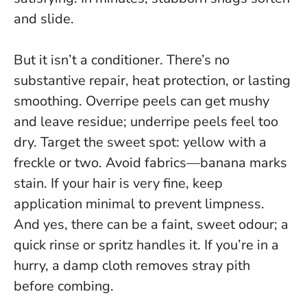
and slide
.
But it isn’t a conditioner. There’s no
substantive repair, heat protection, or lasting
smoothing. Overripe peels can get mushy
and leave residue; underripe peels feel too
dry. Target the sweet spot: yellow with a
freckle or two. Avoid fabrics—banana marks
stain. If your hair is very fine, keep
application minimal to prevent limpness.
And yes, there can be a faint, sweet odour; a
quick rinse or spritz handles it. If you’re in a
hurry, a damp cloth removes stray pith
before combing.