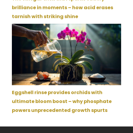
brilliance in moments – how acid erases
tarnish with striking shine
Eggshell rinse provides orchids with
ultimate bloom boost – why phosphate
powers unprecedented growth spurts