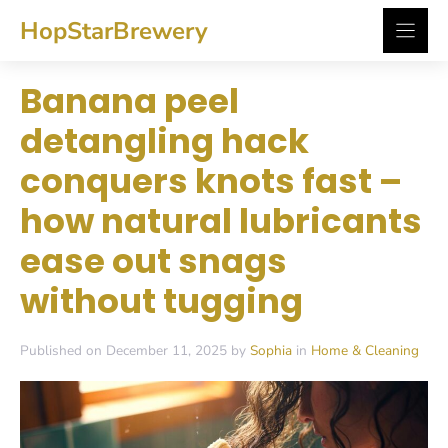
Skip
HopStarBrewery
to
content
Banana peel
detangling hack
conquers knots fast –
how natural lubricants
ease out snags
without tugging
Published on December 11, 2025 by
Sophia
in
Home & Cleaning