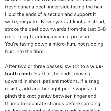
fresh banana peel, inner side facing the hair.
Hold the ends of a section and support it
with your palm.
Never yank at knots
. Instead,
stroke the peel downwards from the last 5–8
cm of length, adding minimal pressure.
You’re laying down a micro-film, not rubbing
fruit into the fibre.
After two or three passes, switch to a
wide-
tooth comb
. Start at the ends, moving
upward in short, patient motions. If a snag
resists, add another light peel swipe and
pinch the knot gently between finger and
thumb to separate strands before combing
on. For coily and curly hair, work in smaller