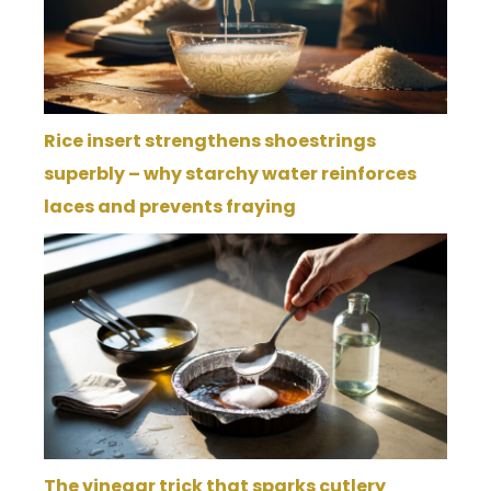
Rice insert strengthens shoestrings
superbly – why starchy water reinforces
laces and prevents fraying
The vinegar trick that sparks cutlery