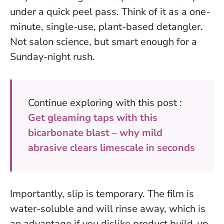
under a quick peel pass.
Think of it as a one-
minute, single-use, plant-based detangler
.
Not salon science, but smart enough for a
Sunday-night rush.
Continue exploring with this post :
Get gleaming taps with this
bicarbonate blast – why mild
abrasive clears limescale in seconds
Importantly, slip is temporary. The film is
water-soluble and will rinse away, which is
an advantage if you dislike product build-up.