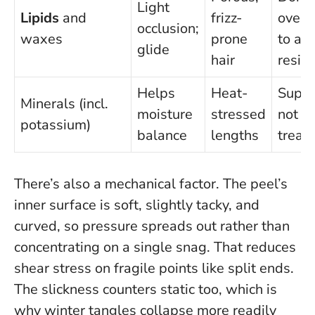
Light
Lipids
and
frizz-
overn
occlusion;
waxes
prone
to av
glide
hair
resid
Helps
Heat-
Suppo
Minerals (incl.
moisture
stressed
not a
potassium)
balance
lengths
treat
There’s also a mechanical factor. The peel’s
inner surface is soft, slightly tacky, and
curved, so pressure spreads out rather than
concentrating on a single snag. That reduces
shear stress on fragile points like split ends.
The slickness counters static too, which is
why winter tangles collapse more readily