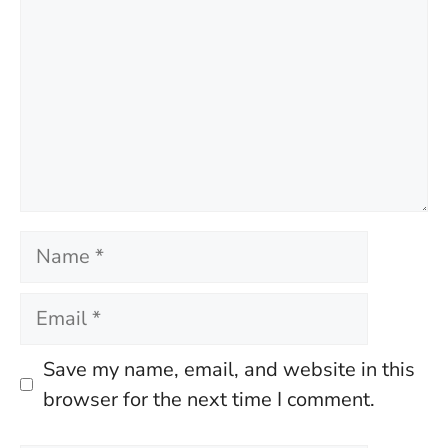
Name
Email
Save my name, email, and website in this
browser for the next time I comment.