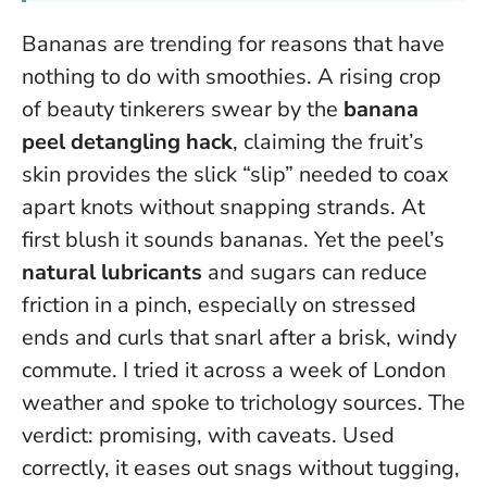
Bananas are trending for reasons that have
nothing to do with smoothies. A rising crop
of beauty tinkerers swear by the
banana
peel detangling hack
, claiming the fruit’s
skin provides the slick “slip” needed to coax
apart knots without snapping strands. At
first blush it sounds bananas. Yet the peel’s
natural lubricants
and sugars can reduce
friction in a pinch, especially on stressed
ends and curls that snarl after a brisk, windy
commute. I tried it across a week of London
weather and spoke to trichology sources. The
verdict: promising, with caveats.
Used
correctly, it eases out snags without tugging
,