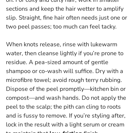
sections and keep the hair wetter to amplify
slip. Straight, fine hair often needs just one or
two peel passes; too much can feel tacky.
When knots release, rinse with lukewarm
water, then cleanse lightly if you’re prone to
residue. A pea-sized amount of gentle
shampoo or co-wash will suffice. Dry with a
microfibre towel; avoid rough terry rubbing.
Dispose of the peel promptly—kitchen bin or
compost—and wash hands.
Do not apply the
peel to the scalp
; the pith can cling to roots
and is fussy to remove. If you’re styling after,
lock in the result with a light serum or cream