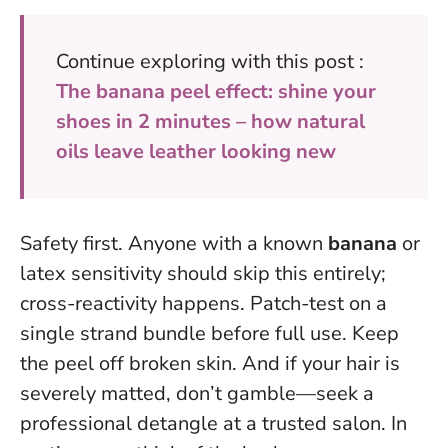
Continue exploring with this post :
The banana peel effect: shine your
shoes in 2 minutes – how natural
oils leave leather looking new
Safety first. Anyone with a known
banana
or
latex sensitivity should skip this entirely;
cross-reactivity happens. Patch-test on a
single strand bundle before full use. Keep
the peel off broken skin. And if your hair is
severely matted, don’t gamble—seek a
professional detangle at a trusted salon. In