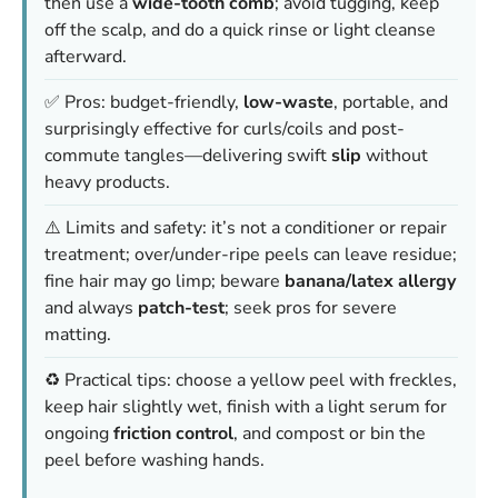
then use a
wide-tooth comb
; avoid tugging, keep
off the scalp, and do a quick rinse or light cleanse
afterward.
✅ Pros: budget-friendly,
low-waste
, portable, and
surprisingly effective for curls/coils and post-
commute tangles—delivering swift
slip
without
heavy products.
⚠️ Limits and safety: it’s not a conditioner or repair
treatment; over/under-ripe peels can leave residue;
fine hair may go limp; beware
banana/latex allergy
and always
patch-test
; seek pros for severe
matting.
♻️ Practical tips: choose a yellow peel with freckles,
keep hair slightly wet, finish with a light serum for
ongoing
friction control
, and compost or bin the
peel before washing hands.