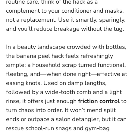
routine care, think of the hack as a
complement to your conditioner and masks,
not a replacement.
Use it smartly, sparingly,
and you’ll reduce breakage without the tug
.
In a beauty landscape crowded with bottles,
the banana peel hack feels refreshingly
simple: a household scrap turned functional,
fleeting, and—when done right—effective at
easing knots. Used on damp lengths,
followed by a wide-tooth comb and a light
rinse, it offers just enough
friction control
to
turn chaos into order. It won’t mend split
ends or outpace a salon detangler, but it can
rescue school-run snags and gym-bag