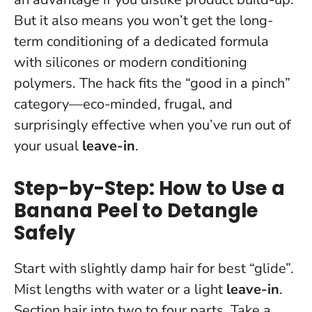
But it also means you won’t get the long-
term conditioning of a dedicated formula
with silicones or modern conditioning
polymers. The hack fits the “good in a pinch”
category—eco-minded, frugal, and
surprisingly effective when you’ve run out of
your usual
leave-in
.
Step-by-Step: How to Use a
Banana Peel to Detangle
Safely
Start with slightly damp hair for best “glide”.
Mist lengths with water or a light
leave-in
.
Section hair into two to four parts. Take a