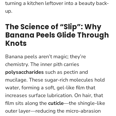
turning a kitchen leftover into a beauty back-
up.
The Science of “Slip”: Why
Banana Peels Glide Through
Knots
Banana peels aren’t magic; they’re
chemistry. The inner pith carries
polysaccharides
such as pectin and
mucilage. These sugar-rich molecules hold
water, forming a soft, gel-like film that
increases surface lubrication. On hair, that
film sits along the
cuticle
—the shingle-like
outer layer—reducing the micro-abrasion