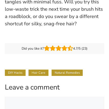
tangles with minimal fuss. Will you try this
low-waste trick the next time your brush hits
a roadblock, or do you swear by a different
shortcut for silky, snag-free hair?
Did you like it?
4.7/5 (23)
DIY Hacks
Hair Care
Natural Remedies
Leave a comment
Comment