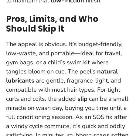
to maintain that
low-friction
finish.
Pros, Limits, and Who
Should Skip It
The appeal is obvious. It’s budget-friendly,
low-waste, and portable—ideal for travel,
gym bags, or a child’s swim kit where
tangles bloom on cue. The peel’s
natural
lubricants
are gentle, fragrance-light, and
compatible with most hair types. For tight
curls and coils, the added
slip
can be a small
miracle on wash day, buying you time until a
full conditioning session. As an SOS fix after
a windy cycle commute, it’s quick and oddly
satisfying.
In minutes, stubborn snags soften