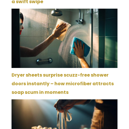
a swift swipe
Dryer sheets surprise scuzz-free shower
doors instantly – how microfiber attracts
soap scum in moments