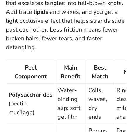
that escalates tangles into full-blown knots.
Add trace
lipids
and waxes, and you get a
light occlusive effect that helps strands slide
past each other.
Less friction means fewer
broken hairs, fewer tears, and faster
detangling
.
Peel
Main
Best
No
Component
Benefit
Match
Water-
Coils,
Rinse
Polysaccharides
binding
waves,
clean
(pectin,
slip; soft
dry
mild
mucilage)
gel film
ends
sham
Porous,
Don’t