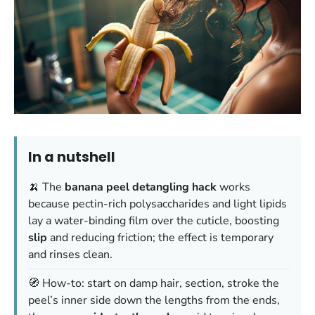
In a nutshell
🍌 The
banana peel detangling hack
works
because pectin-rich polysaccharides and light lipids
lay a water-binding film over the cuticle, boosting
slip
and reducing friction; the effect is temporary
and rinses clean.
🧭 How-to: start on damp hair, section, stroke the
peel’s inner side down the lengths from the ends,