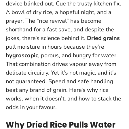
device blinked out. Cue the trusty kitchen fix.
A bowl of dry rice, a hopeful night, and a
prayer. The “rice revival” has become
shorthand for a fast save, and despite the
jokes, there’s science behind it.
Dried grains
pull moisture in hours because they’re
hygroscopic
, porous, and hungry for water.
That combination drives vapour away from
delicate circuitry. Yet it’s not magic, and it’s
not guaranteed.
Speed and safe handling
beat any brand of grain.
Here’s why rice
works, when it doesn’t, and how to stack the
odds in your favour.
Why Dried Rice Pulls Water