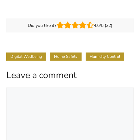
Did you like it?
4.6/5 (22)
Digital Wellbeing
Home Safety
Humidity Control
Leave a comment
Comment