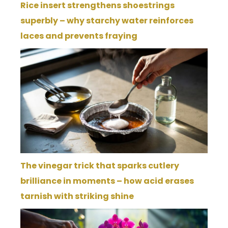
Rice insert strengthens shoestrings
superbly – why starchy water reinforces
laces and prevents fraying
The vinegar trick that sparks cutlery
brilliance in moments – how acid erases
tarnish with striking shine