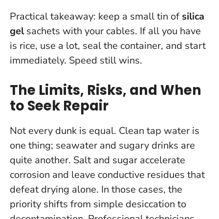
Practical takeaway: keep a small tin of
silica
gel
sachets with your cables. If all you have
is rice, use a lot, seal the container, and start
immediately. Speed still wins.
The Limits, Risks, and When
to Seek Repair
Not every dunk is equal. Clean tap water is
one thing; seawater and sugary drinks are
quite another.
Salt and sugar accelerate
corrosion and leave conductive residues that
defeat drying alone.
In those cases, the
priority shifts from simple desiccation to
decontamination. Professional technicians