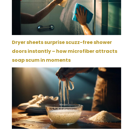
Dryer sheets surprise scuzz-free shower
doors instantly – how microfiber attracts
soap scum in moments