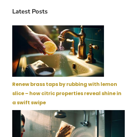
Latest Posts
Renew brass taps by rubbing with lemon
slice – how citric properties reveal shine in
a swift swipe