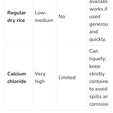
available;
works if
Regular
Low–
No
used
dry rice
medium
generousl
and
quickly.
Can
liquefy;
keep
Calcium
Very
strictly
Limited
chloride
high
contained
to avoid
spills and
corrosion.