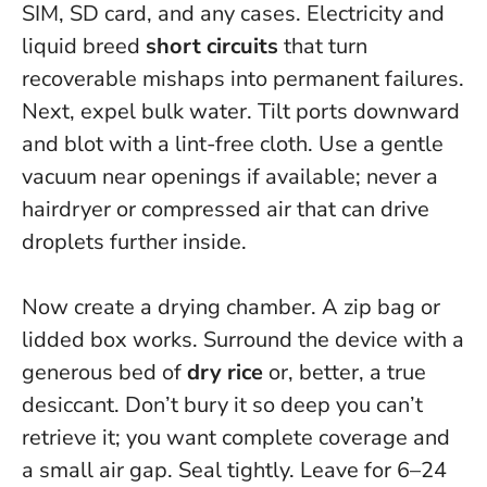
SIM, SD card, and any cases. Electricity and
liquid breed
short circuits
that turn
recoverable mishaps into permanent failures.
Next, expel bulk water. Tilt ports downward
and blot with a lint-free cloth. Use a gentle
vacuum near openings if available; never a
hairdryer or compressed air that can drive
droplets further inside.
Now create a drying chamber. A zip bag or
lidded box works. Surround the device with a
generous bed of
dry rice
or, better, a true
desiccant. Don’t bury it so deep you can’t
retrieve it; you want complete coverage and
a small air gap. Seal tightly. Leave for 6–24