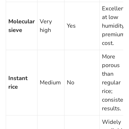
Excellent
at low
Molecular
Very
Yes
humidity;
sieve
high
premium
cost.
More
porous
than
Instant
Medium
No
regular
rice
rice;
consistent
results.
Widely