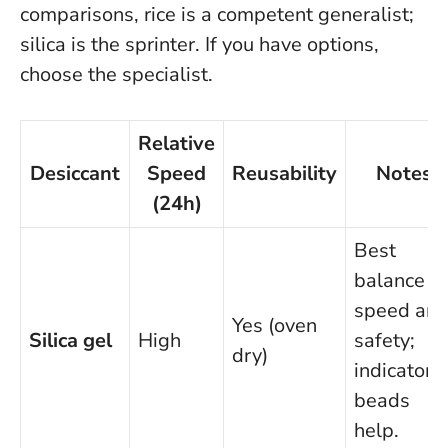
comparisons, rice is a competent generalist;
silica is the sprinter.
If you have options,
choose the specialist.
Relative
Desiccant
Speed
Reusability
Notes
(24h)
Best
balance of
speed an
Yes (oven
Silica gel
High
safety;
dry)
indicator
beads
help.