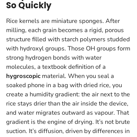
So Quickly
Rice kernels are miniature sponges. After
milling, each grain becomes a rigid, porous
structure filled with starch polymers studded
with hydroxyl groups. Those OH groups form
strong hydrogen bonds with water
molecules, a textbook definition of a
hygroscopic
material. When you seal a
soaked phone in a bag with dried rice, you
create a humidity gradient: the air next to the
rice stays drier than the air inside the device,
and water migrates outward as vapour.
That
gradient is the engine of drying.
It’s not brute
suction. It’s diffusion, driven by differences in