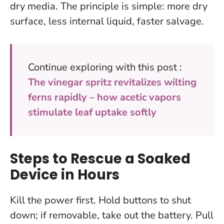
dry media.
The principle is simple: more dry
surface, less internal liquid, faster salvage.
Continue exploring with this post :
The vinegar spritz revitalizes wilting
ferns rapidly – how acetic vapors
stimulate leaf uptake softly
Steps to Rescue a Soaked
Device in Hours
Kill the power first.
Hold buttons to shut
down; if removable, take out the battery. Pull