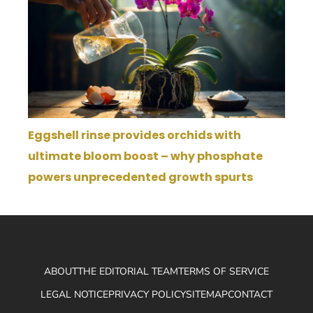
Eggshell rinse provides orchids with
ultimate bloom boost – why phosphate
powers unprecedented growth spurts
ABOUT
THE EDITORIAL TEAM
TERMS OF SERVICE
LEGAL NOTICE
PRIVACY POLICY
SITEMAP
CONTACT