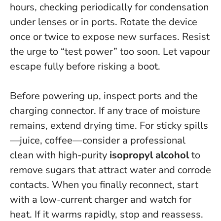
hours, checking periodically for condensation
under lenses or in ports. Rotate the device
once or twice to expose new surfaces.
Resist
the urge to “test power” too soon.
Let vapour
escape fully before risking a boot.
Before powering up, inspect ports and the
charging connector. If any trace of moisture
remains, extend drying time. For sticky spills
—juice, coffee—consider a professional
clean with high-purity
isopropyl alcohol
to
remove sugars that attract water and corrode
contacts. When you finally reconnect, start
with a low-current charger and watch for
heat. If it warms rapidly, stop and reassess.