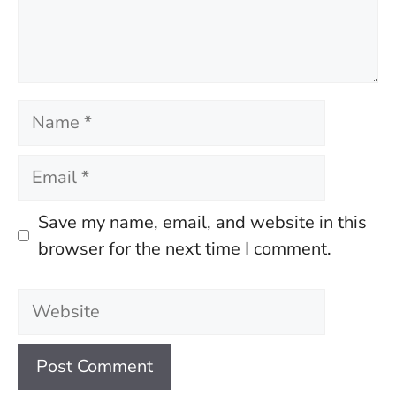
Name
Email
Save my name, email, and website in this
browser for the next time I comment.
Website