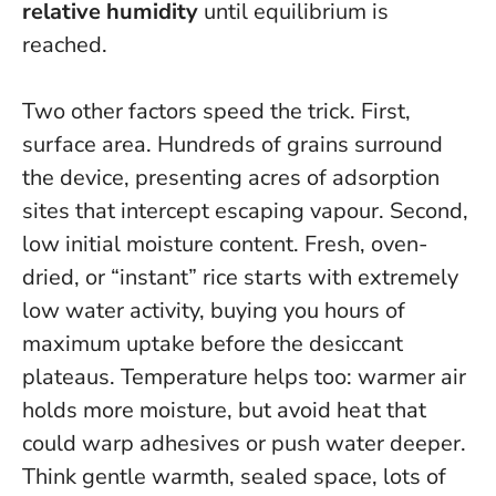
relative humidity
until equilibrium is
reached.
Two other factors speed the trick. First,
surface area. Hundreds of grains surround
the device, presenting acres of adsorption
sites that intercept escaping vapour. Second,
low initial moisture content. Fresh, oven-
dried, or “instant” rice starts with extremely
low water activity, buying you hours of
maximum uptake before the desiccant
plateaus. Temperature helps too: warmer air
holds more moisture, but avoid heat that
could warp adhesives or push water deeper.
Think gentle warmth, sealed space, lots of