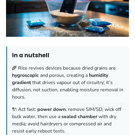
In a nutshell
🌾 Rice revives devices because dried grains are
hygroscopic
and porous, creating a
humidity
gradient
that drives vapour out of circuitry; it’s
diffusion, not suction, enabling moisture removal in
hours.
🔌 Act fast:
power down
, remove SIM/SD, wick off
bulk water, then use a
sealed chamber
with dry
media; avoid hairdryers or compressed air and
resist early reboot tests.