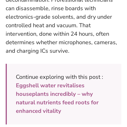
can disassemble, rinse boards with
electronics-grade solvents, and dry under
controlled heat and vacuum. That
intervention, done within 24 hours, often
determines whether microphones, cameras,
and charging ICs survive.
Continue exploring with this post :
Eggshell water revitalises
houseplants incredibly – why
natural nutrients feed roots for
enhanced vitality