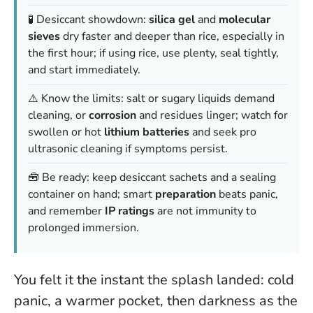
🧪 Desiccant showdown:
silica gel
and
molecular
sieves
dry faster and deeper than rice, especially in
the first hour; if using rice, use plenty, seal tightly,
and start immediately.
⚠️ Know the limits: salt or sugary liquids demand
cleaning, or
corrosion
and residues linger; watch for
swollen or hot
lithium batteries
and seek pro
ultrasonic cleaning if symptoms persist.
🧰 Be ready: keep desiccant sachets and a sealing
container on hand; smart
preparation
beats panic,
and remember
IP ratings
are not immunity to
prolonged immersion.
You felt it the instant the splash landed: cold
panic, a warmer pocket, then darkness as the