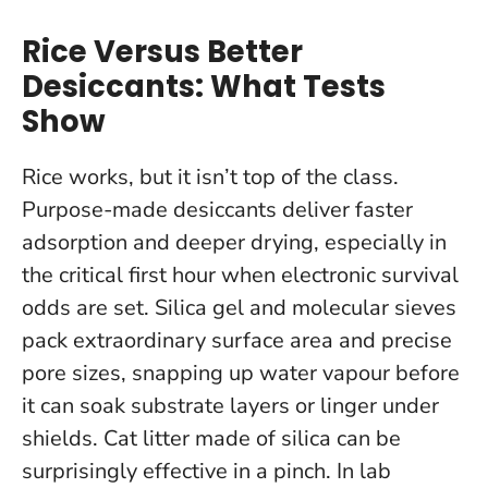
Rice Versus Better
Desiccants: What Tests
Show
Rice works, but it isn’t top of the class.
Purpose-made desiccants deliver faster
adsorption and deeper drying, especially in
the critical first hour when electronic survival
odds are set. Silica gel and molecular sieves
pack extraordinary surface area and precise
pore sizes, snapping up water vapour before
it can soak substrate layers or linger under
shields. Cat litter made of silica can be
surprisingly effective in a pinch.
In lab