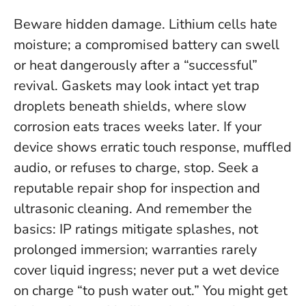
Beware hidden damage. Lithium cells hate
moisture; a compromised battery can swell
or heat dangerously after a “successful”
revival. Gaskets may look intact yet trap
droplets beneath shields, where slow
corrosion eats traces weeks later. If your
device shows erratic touch response, muffled
audio, or refuses to charge, stop. Seek a
reputable repair shop for inspection and
ultrasonic cleaning. And remember the
basics: IP ratings mitigate splashes, not
prolonged immersion; warranties rarely
cover liquid ingress;
never put a wet device
on charge “to push water out.”
You might get