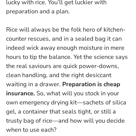
lucky with rice. You’ll get luckier with
preparation and a plan.
Rice will always be the folk hero of kitchen-
counter rescues, and in a sealed bag it can
indeed wick away enough moisture in mere
hours to tip the balance. Yet the science says
the real saviours are quick power-downs,
clean handling, and the right desiccant
waiting in a drawer.
Preparation is cheap
insurance.
So, what will you stock in your
own emergency drying kit—sachets of silica
gel, a container that seals tight, or still a
trusty bag of rice—and how will you decide
when to use each?