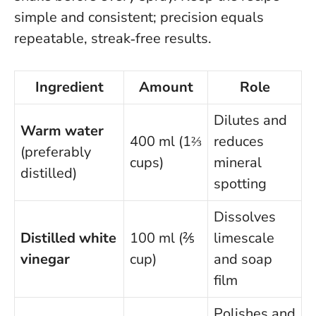
simple and consistent; precision equals
repeatable, streak‑free results.
Ingredient
Amount
Role
Dilutes and
Warm water
400 ml (1⅔
reduces
(preferably
cups)
mineral
distilled)
spotting
Dissolves
Distilled white
100 ml (⅖
limescale
vinegar
cup)
and soap
film
Polishes and