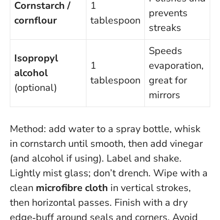
Cornstarch /
1
prevents
cornflour
tablespoon
streaks
Speeds
Isopropyl
1
evaporation,
alcohol
tablespoon
great for
(optional)
mirrors
Method: add water to a spray bottle, whisk
in cornstarch until smooth, then add vinegar
(and alcohol if using). Label and shake.
Lightly mist glass; don’t drench. Wipe with a
clean
microfibre cloth
in vertical strokes,
then horizontal passes. Finish with a dry
edge‑buff around seals and corners. Avoid