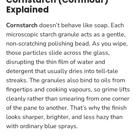
Explained
Cornstarch
doesn’t behave like soap. Each
microscopic starch granule acts as a gentle,
non‑scratching polishing bead. As you wipe,
those particles slide across the glass,
disrupting the thin film of water and
detergent that usually dries into tell‑tale
streaks. The granules also bind to oils from
fingertips and cooking vapours, so grime lifts
cleanly rather than smearing from one corner
of the pane to another.
That’s why the finish
looks sharper, brighter, and less hazy than
with ordinary blue sprays.