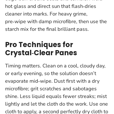
hot glass and direct sun that flash‑dries
cleaner into marks. For heavy grime,
pre‑wipe with damp microfibre, then use the
starch mix for the final brilliant pass.
Pro Techniques for
Crystal‑Clear Panes
Timing matters. Clean on a cool, cloudy day,
or early evening, so the solution doesn’t
evaporate mid‑wipe. Dust first with a dry
microfibre; grit scratches and sabotages
shine.
Less liquid equals fewer streaks; mist
lightly and let the cloth do the work.
Use one
cloth to apply, a second perfectly dry cloth to