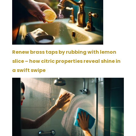
Renew brass taps by rubbing with lemon
slice – how citric properties reveal shine in
a swift swipe