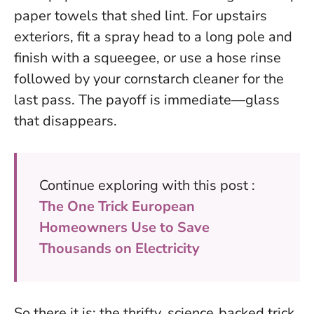
paper towels that shed lint. For upstairs
exteriors, fit a spray head to a long pole and
finish with a squeegee, or use a hose rinse
followed by your cornstarch cleaner for the
last pass. The payoff is immediate—glass
that disappears.
Continue exploring with this post :
The One Trick European
Homeowners Use to Save
Thousands on Electricity
So there it is: the thrifty, science‑backed trick