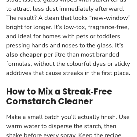
to attract less dust immediately afterward.
The result? A clean that looks “new‑window”
bright for longer. It’s low‑tox, fragrance‑free,
and ideal for homes with pets or toddlers
pressing hands and noses to the glass.
It’s
also cheaper
per litre than most branded
formulas, without the colourful dyes or sticky
additives that cause streaks in the first place.
How to Mix a Streak‑Free
Cornstarch Cleaner
Make a small batch you’ll actually finish. Use
warm water to disperse the starch, then
shake before every spray.
Keep the recipe