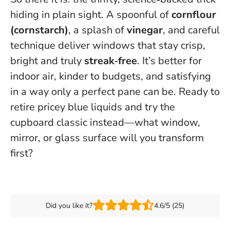
hiding in plain sight. A spoonful of
cornflour
(cornstarch)
, a splash of
vinegar
, and careful
technique deliver windows that stay crisp,
bright and truly
streak‑free
. It’s better for
indoor air, kinder to budgets, and satisfying
in a way only a perfect pane can be. Ready to
retire pricey blue liquids and try the
cupboard classic instead—what window,
mirror, or glass surface will you transform
first?
Did you like it?
4.6/5 (25)