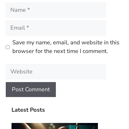
Name
Email
Save my name, email, and website in this
browser for the next time I comment.
Website
Latest Posts