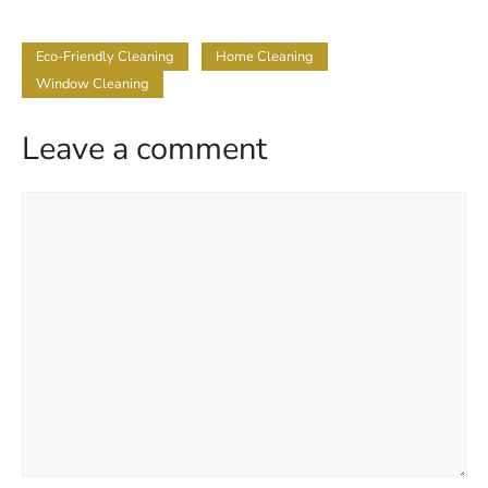
Eco-Friendly Cleaning
Home Cleaning
Window Cleaning
Leave a comment
Comment