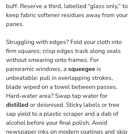
buff. Reserve a third, labelled “glass only,” to
keep fabric softener residues away from your
panes.
Struggling with edges? Fold your cloth into
firm squares; crisp edges track along seals
without smearing onto frames. For
panoramic windows, a
squeegee
is
unbeatable: pull in overlapping strokes,
blade wiped on a towel between passes.
Hard‑water area? Swap tap water for
distilled
or deionised. Sticky labels or tree
sap yield to a plastic scraper and a dab of
alcohol before your final polish. Avoid
newspaper inks on modern coatings and skip