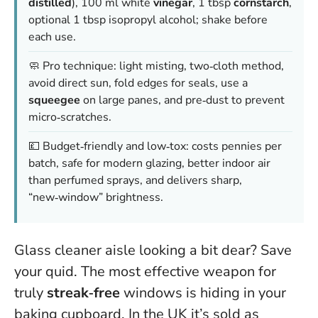
distilled
), 100 ml white
vinegar
, 1 tbsp
cornstarch
,
optional 1 tbsp isopropyl alcohol; shake before
each use.
🧼 Pro technique: light misting, two‑cloth method,
avoid direct sun, fold edges for seals, use a
squeegee
on large panes, and pre‑dust to prevent
micro‑scratches.
💷 Budget‑friendly and low‑tox: costs pennies per
batch, safe for modern glazing, better indoor air
than perfumed sprays, and delivers sharp,
“new‑window” brightness.
Glass cleaner aisle looking a bit dear? Save
your quid. The most effective weapon for
truly
streak‑free
windows is hiding in your
baking cupboard. In the UK it’s sold as