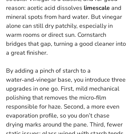
reason: acetic acid dissolves
limescale
and
mineral spots from hard water. But vinegar
alone can still dry patchily, especially in
warm rooms or direct sun.
Cornstarch
bridges that gap, turning a good cleaner into
a great finisher.
By adding a pinch of starch to a
water‑and‑vinegar base, you introduce three
upgrades in one go. First, mild mechanical
polishing that removes the micro‑film
responsible for haze. Second, a more even
evaporation profile, so you don’t chase
drying marks around the pane. Third, fewer
static issues; glass wiped with starch tends