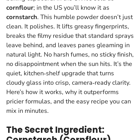
cornflour
; in the US you’ll know it as
cornstarch
. This humble powder doesn’t just
clean. It polishes. It lifts greasy fingerprints,
breaks the filmy residue that standard sprays
leave behind, and leaves panes gleaming in
natural light. No harsh fumes, no sticky finish,
no disappointment when the sun hits.
It’s the
quiet, kitchen‑shelf upgrade that turns
cloudy glass into crisp, camera‑ready clarity.
Here’s how it works, why it outperforms
pricier formulas, and the easy recipe you can
mix in minutes.
The Secret Ingredient:
Cornstarch (Cornflour)