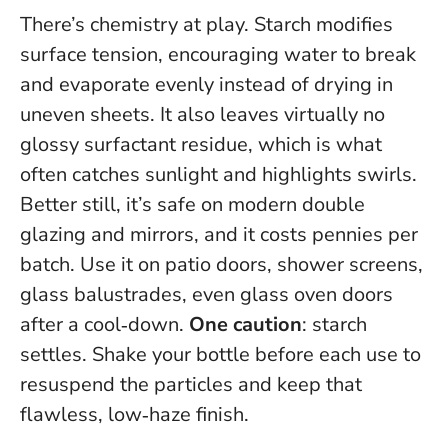
There’s chemistry at play. Starch modifies
surface tension, encouraging water to break
and evaporate evenly instead of drying in
uneven sheets. It also leaves virtually no
glossy surfactant residue, which is what
often catches sunlight and highlights swirls.
Better still, it’s safe on modern double
glazing and mirrors, and it costs pennies per
batch. Use it on patio doors, shower screens,
glass balustrades, even glass oven doors
after a cool‑down.
One caution
: starch
settles. Shake your bottle before each use to
resuspend the particles and keep that
flawless, low‑haze finish.