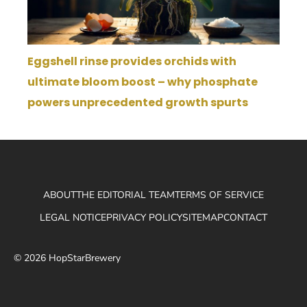
Eggshell rinse provides orchids with
ultimate bloom boost – why phosphate
powers unprecedented growth spurts
ABOUT
THE EDITORIAL TEAM
TERMS OF SERVICE
LEGAL NOTICE
PRIVACY POLICY
SITEMAP
CONTACT
© 2026 HopStarBrewery