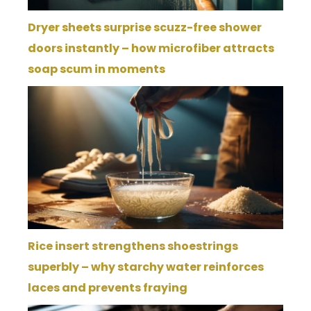
Dryer sheets surprise scuzz-free shower
doors instantly – how microfiber attracts
soap scum in moments
Rice insert strengthens shoestrings
superbly – why starchy water reinforces
laces and prevents fraying