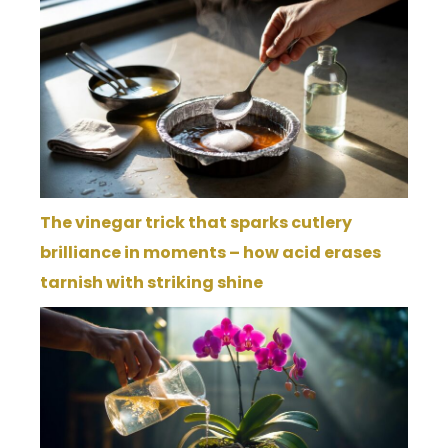
The vinegar trick that sparks cutlery
brilliance in moments – how acid erases
tarnish with striking shine