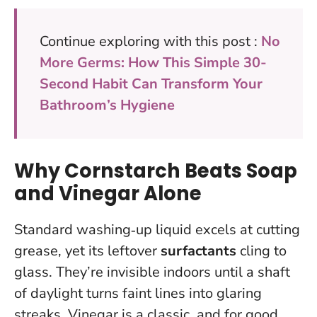
Continue exploring with this post :
No
More Germs: How This Simple 30-
Second Habit Can Transform Your
Bathroom’s Hygiene
Why Cornstarch Beats Soap
and Vinegar Alone
Standard washing‑up liquid excels at cutting
grease, yet its leftover
surfactants
cling to
glass. They’re invisible indoors until a shaft
of daylight turns faint lines into glaring
streaks. Vinegar is a classic, and for good