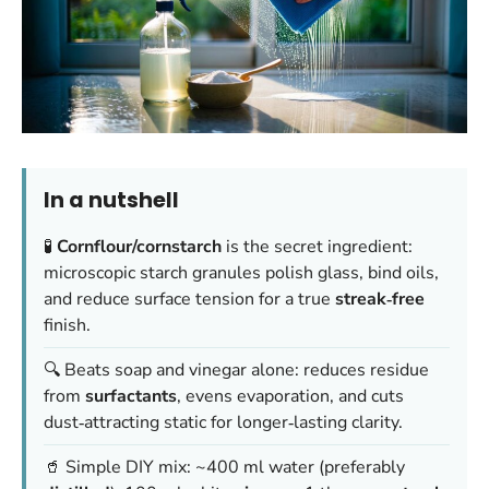
In a nutshell
🧪
Cornflour/cornstarch
is the secret ingredient:
microscopic starch granules polish glass, bind oils,
and reduce surface tension for a true
streak‑free
finish.
🔍 Beats soap and vinegar alone: reduces residue
from
surfactants
, evens evaporation, and cuts
dust‑attracting static for longer‑lasting clarity.
🥤 Simple DIY mix: ~400 ml water (preferably