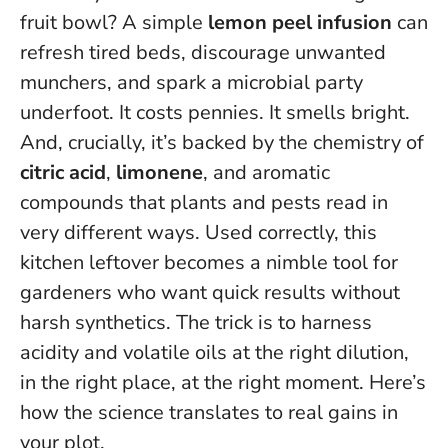
fruit bowl? A simple
lemon peel infusion
can
refresh tired beds, discourage unwanted
munchers, and spark a microbial party
underfoot. It costs pennies. It smells bright.
And, crucially, it’s backed by the chemistry of
citric acid
,
limonene
, and aromatic
compounds that plants and pests read in
very different ways. Used correctly, this
kitchen leftover becomes a nimble tool for
gardeners who want quick results without
harsh synthetics.
The trick is to harness
acidity and volatile oils at the right dilution,
in the right place, at the right moment.
Here’s
how the science translates to real gains in
your plot.