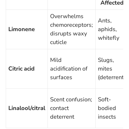
Affected
Overwhelms
Ants,
chemoreceptors;
Limonene
aphids,
disrupts waxy
whitefly
cuticle
Mild
Slugs,
Citric acid
acidification of
mites
surfaces
(deterrent)
Scent confusion;
Soft-
Linalool/citral
contact
bodied
deterrent
insects