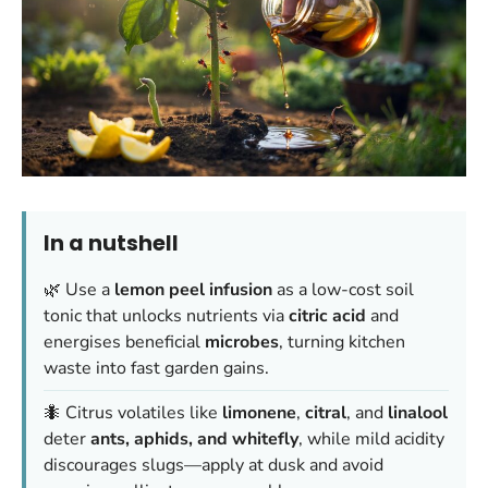
In a nutshell
🌿 Use a
lemon peel infusion
as a low-cost soil
tonic that unlocks nutrients via
citric acid
and
energises beneficial
microbes
, turning kitchen
waste into fast garden gains.
🐜 Citrus volatiles like
limonene
,
citral
, and
linalool
deter
ants, aphids, and whitefly
, while mild acidity
discourages slugs—apply at dusk and avoid