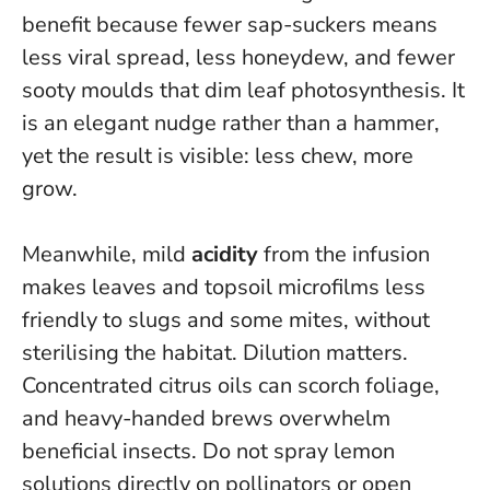
benefit because fewer sap-suckers means
less viral spread, less honeydew, and fewer
sooty moulds that dim leaf photosynthesis. It
is an elegant nudge rather than a hammer,
yet the result is visible: less chew, more
grow.
Meanwhile, mild
acidity
from the infusion
makes leaves and topsoil microfilms less
friendly to slugs and some mites, without
sterilising the habitat. Dilution matters.
Concentrated citrus oils can scorch foliage,
and heavy-handed brews overwhelm
beneficial insects.
Do not spray lemon
solutions directly on pollinators or open