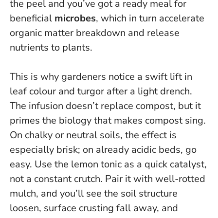
the peel and you’ve got a ready meal for
beneficial
microbes
, which in turn accelerate
organic matter breakdown and release
nutrients to plants.
This is why gardeners notice a swift lift in
leaf colour and turgor after a light drench.
The infusion doesn’t replace compost, but it
primes the biology that makes compost sing.
On chalky or neutral soils, the effect is
especially brisk; on already acidic beds, go
easy.
Use the lemon tonic as a quick catalyst,
not a constant crutch.
Pair it with well-rotted
mulch, and you’ll see the soil structure
loosen, surface crusting fall away, and