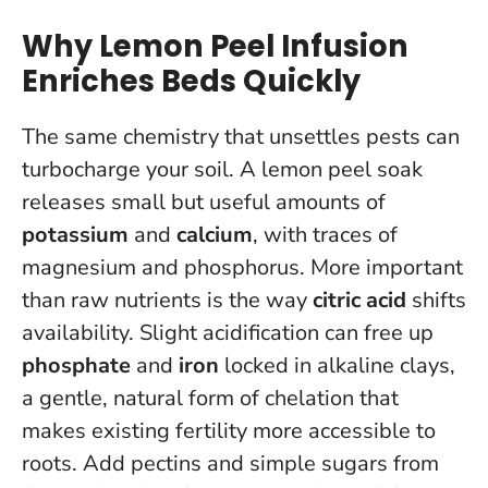
Why Lemon Peel Infusion
Enriches Beds Quickly
The same chemistry that unsettles pests can
turbocharge your soil. A lemon peel soak
releases small but useful amounts of
potassium
and
calcium
, with traces of
magnesium and phosphorus. More important
than raw nutrients is the way
citric acid
shifts
availability. Slight acidification can free up
phosphate
and
iron
locked in alkaline clays,
a gentle, natural form of chelation that
makes existing fertility more accessible to
roots. Add pectins and simple sugars from