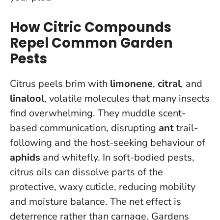
How Citric Compounds
Repel Common Garden
Pests
Citrus peels brim with
limonene
,
citral
, and
linalool
, volatile molecules that many insects
find overwhelming. They muddle scent-
based communication, disrupting
ant
trail-
following and the host-seeking behaviour of
aphids
and whitefly. In soft-bodied pests,
citrus oils can dissolve parts of the
protective, waxy cuticle, reducing mobility
and moisture balance. The net effect is
deterrence rather than carnage. Gardens