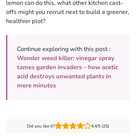
lemon can do this, what other kitchen cast-
offs might you recruit next to build a greener,
healthier plot?
Continue exploring with this post :
Wonder weed killer: vinegar spray
tames garden invaders – how acetic
acid destroys unwanted plants in
mere minutes
Did you like it?
4.4/5 (25)