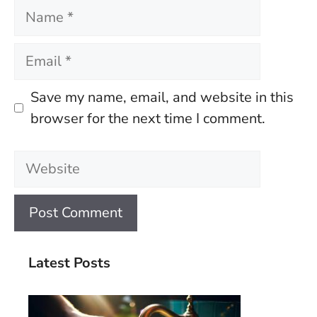
Name
Email
Save my name, email, and website in this
browser for the next time I comment.
Website
Latest Posts