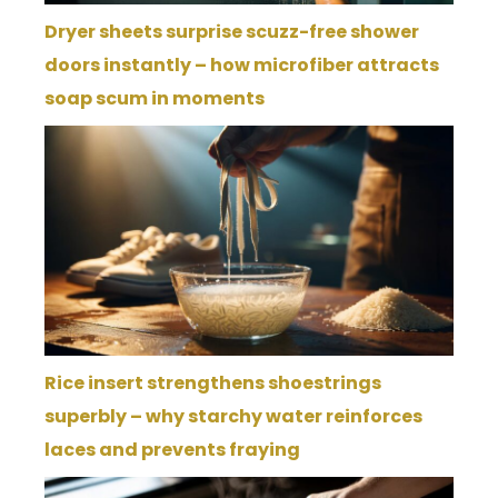
Dryer sheets surprise scuzz-free shower
doors instantly – how microfiber attracts
soap scum in moments
Rice insert strengthens shoestrings
superbly – why starchy water reinforces
laces and prevents fraying