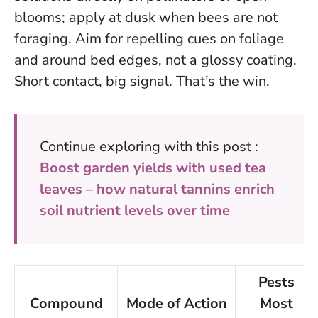
blooms; apply at dusk when bees are not
foraging.
Aim for repelling cues on foliage
and around bed edges, not a glossy coating.
Short contact, big signal. That’s the win.
Continue exploring with this post :
Boost garden yields with used tea
leaves – how natural tannins enrich
soil nutrient levels over time
Pests
Compound
Mode of Action
Most