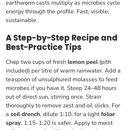
earthworm casts multiply as microbes cycle
energy through the profile. Fast, visible,
sustainable.
A Step-by-Step Recipe and
Best-Practice Tips
Chop two cups of fresh
lemon peel
(pith
included) per litre of warm rainwater. Add a
teaspoon of unsulphured molasses to feed
microbes if you have it. Steep 24–48 hours
out of direct sun, stirring once. Strain
thoroughly to remove zest and oil slicks. For
a
soil drench
, dilute 1:10; for a light
foliar
spray
, 1:15–1:20 is safer. Apply to moist