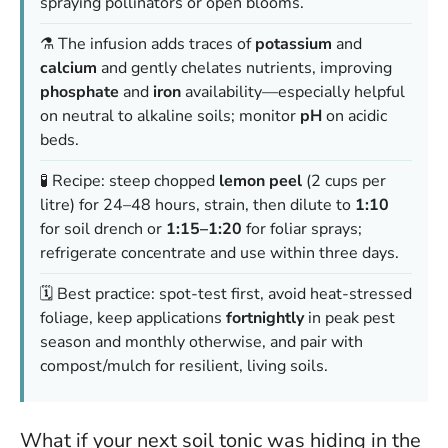
spraying pollinators or open blooms.
⚗️ The infusion adds traces of
potassium
and
calcium
and gently chelates nutrients, improving
phosphate
and
iron
availability—especially helpful
on neutral to alkaline soils; monitor
pH
on acidic
beds.
🧪 Recipe: steep chopped
lemon peel
(2 cups per
litre) for 24–48 hours, strain, then dilute to
1:10
for soil drench or
1:15–1:20
for foliar sprays;
refrigerate concentrate and use within three days.
🗓️ Best practice: spot-test first, avoid heat-stressed
foliage, keep applications
fortnightly
in peak pest
season and monthly otherwise, and pair with
compost/mulch for resilient, living soils.
What if your next soil tonic was hiding in the