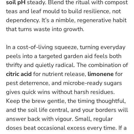
soil pH
steady. Blend the ritual with compost
teas and leaf mould to build resilience, not
dependency. It’s a nimble, regenerative habit
that turns waste into growth.
In a cost-of-living squeeze, turning everyday
peels into a targeted garden aid feels both
thrifty and quietly radical. The combination of
citric acid
for nutrient release,
limonene
for
pest deterrence, and microbe-ready sugars
gives quick wins without harsh residues.
Keep the brew gentle, the timing thoughtful,
and the soil life central, and your borders will
answer back with vigour.
Small, regular
doses beat occasional excess every time.
If a