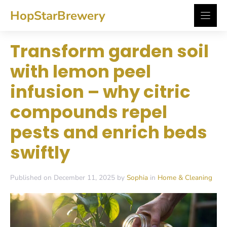
Skip
HopStarBrewery
to
content
Transform garden soil
with lemon peel
infusion – why citric
compounds repel
pests and enrich beds
swiftly
Published on December 11, 2025 by
Sophia
in
Home & Cleaning