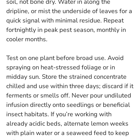
soil, not bone dry. Water in along the
dripline, or mist the underside of leaves for a
quick signal with minimal residue. Repeat
fortnightly in peak pest season, monthly in
cooler months.
Test on one plant before broad use. Avoid
spraying on heat-stressed foliage or in
midday sun. Store the strained concentrate
chilled and use within three days; discard if it
ferments or smells off.
Never pour undiluted
infusion directly onto seedlings or beneficial
insect habitats.
If you’re working with
already acidic beds, alternate lemon weeks
with plain water or a seaweed feed to keep