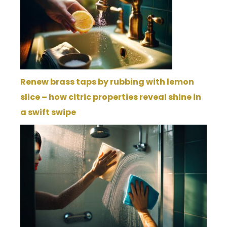
Renew brass taps by rubbing with lemon
slice – how citric properties reveal shine in
a swift swipe