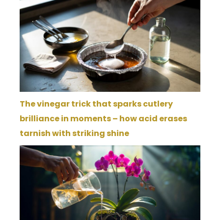
The vinegar trick that sparks cutlery
brilliance in moments – how acid erases
tarnish with striking shine