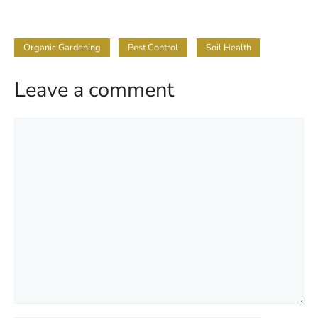
Organic Gardening
Pest Control
Soil Health
Leave a comment
Comment