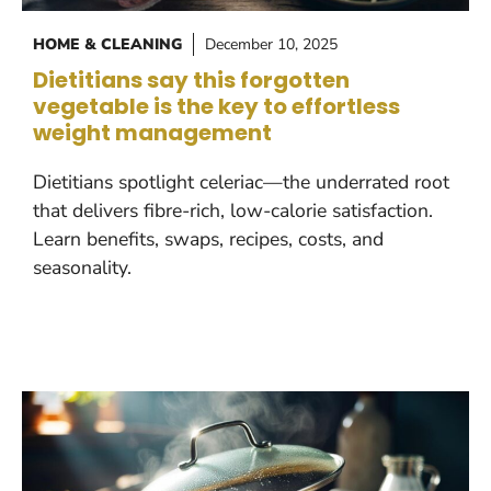
HOME & CLEANING
December 10, 2025
Dietitians say this forgotten
vegetable is the key to effortless
weight management
Dietitians spotlight celeriac—the underrated root
that delivers fibre-rich, low-calorie satisfaction.
Learn benefits, swaps, recipes, costs, and
seasonality.