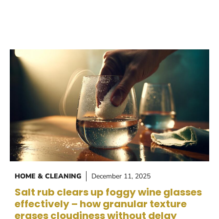
HOME & CLEANING
December 11, 2025
Salt rub clears up foggy wine glasses
effectively – how granular texture
erases cloudiness without delay