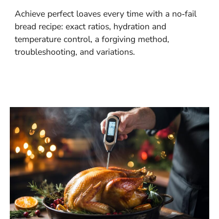
Achieve perfect loaves every time with a no‑fail
bread recipe: exact ratios, hydration and
temperature control, a forgiving method,
troubleshooting, and variations.