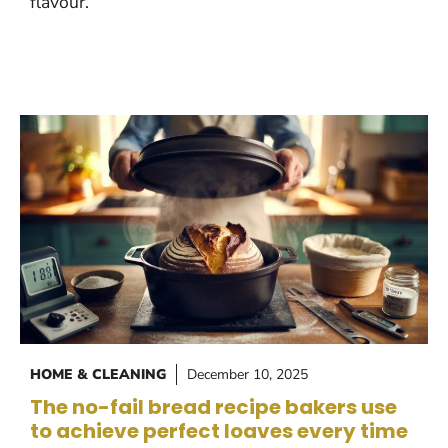
flavour.
HOME & CLEANING
December 10, 2025
The no-fail bread recipe bakers use
to achieve perfect loaves every time