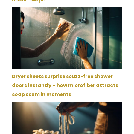
Dryer sheets surprise scuzz-free shower
doors instantly – how microfiber attracts
soap scum in moments