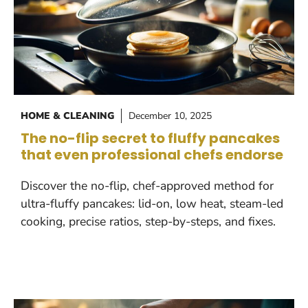
HOME & CLEANING
December 10, 2025
The no-flip secret to fluffy pancakes
that even professional chefs endorse
Discover the no-flip, chef-approved method for
ultra-fluffy pancakes: lid-on, low heat, steam-led
cooking, precise ratios, step-by-steps, and fixes.