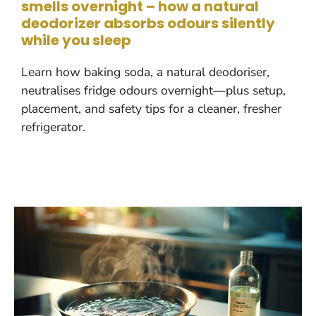
smells overnight – how a natural
deodorizer absorbs odours silently
while you sleep
Learn how baking soda, a natural deodoriser,
neutralises fridge odours overnight—plus setup,
placement, and safety tips for a cleaner, fresher
refrigerator.