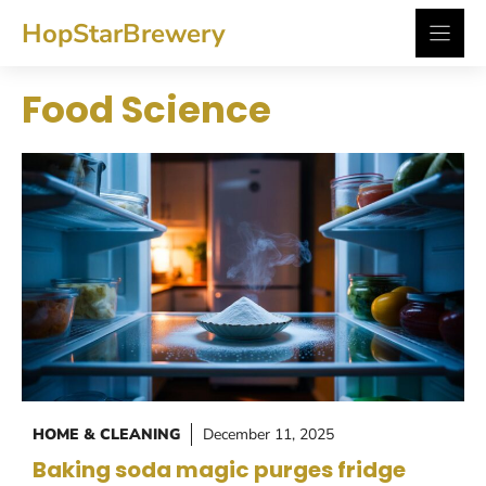
Skip
HopStarBrewery
to
content
Food Science
HOME & CLEANING
December 11, 2025
Baking soda magic purges fridge