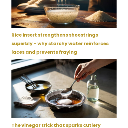
Rice insert strengthens shoestrings
superbly – why starchy water reinforces
laces and prevents fraying
The vinegar trick that sparks cutlery