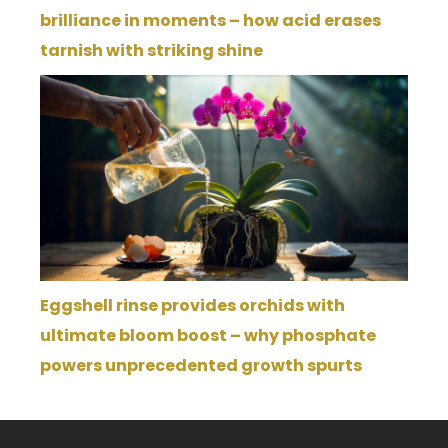
brilliance in moments – how acid erases
tarnish with striking shine
Eggshell rinse provides orchids with
ultimate bloom boost – why phosphate
powers unprecedented growth spurts