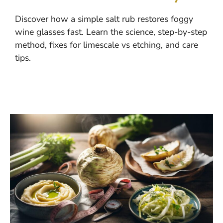
Discover how a simple salt rub restores foggy
wine glasses fast. Learn the science, step-by-step
method, fixes for limescale vs etching, and care
tips.