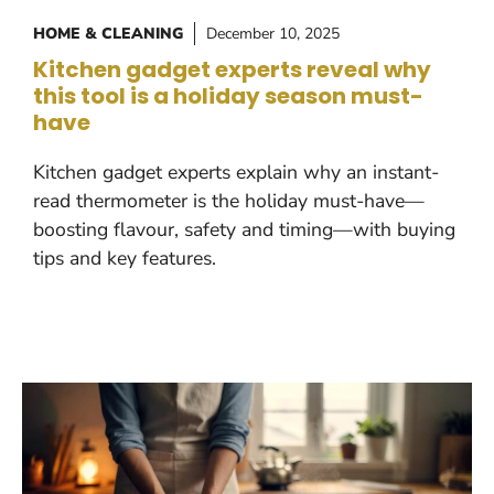
HOME & CLEANING
December 10, 2025
Kitchen gadget experts reveal why
this tool is a holiday season must-
have
Kitchen gadget experts explain why an instant-
read thermometer is the holiday must-have—
boosting flavour, safety and timing—with buying
tips and key features.