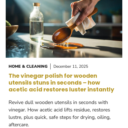
HOME & CLEANING
December 11, 2025
The vinegar polish for wooden
utensils stuns in seconds – how
acetic acid restores luster instantly
Revive dull wooden utensils in seconds with
vinegar. How acetic acid lifts residue, restores
lustre, plus quick, safe steps for drying, oiling,
aftercare.