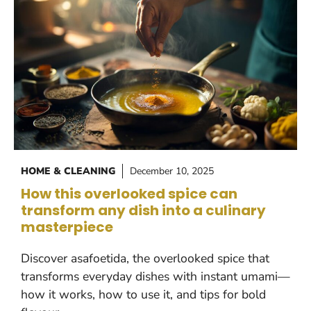
HOME & CLEANING
December 10, 2025
How this overlooked spice can
transform any dish into a culinary
masterpiece
Discover asafoetida, the overlooked spice that
transforms everyday dishes with instant umami—
how it works, how to use it, and tips for bold