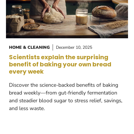
HOME & CLEANING
December 10, 2025
Scientists explain the surprising
benefit of baking your own bread
every week
Discover the science-backed benefits of baking
bread weekly—from gut-friendly fermentation
and steadier blood sugar to stress relief, savings,
and less waste.