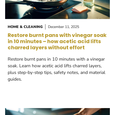
HOME & CLEANING
December 11, 2025
Restore burnt pans with vinegar soak
in 10 minutes – how acetic acid lifts
charred layers without effort
Restore burnt pans in 10 minutes with a vinegar
soak. Learn how acetic acid lifts charred layers,
plus step-by-step tips, safety notes, and material
guides.