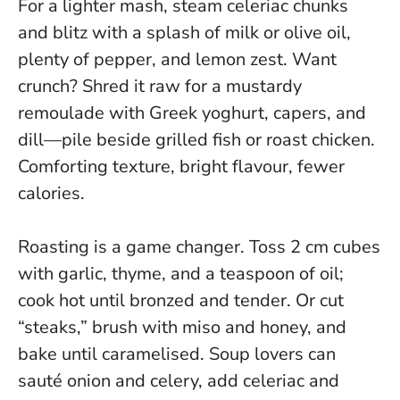
For a lighter mash, steam celeriac chunks
and blitz with a splash of milk or olive oil,
plenty of pepper, and lemon zest. Want
crunch? Shred it raw for a mustardy
remoulade with Greek yoghurt, capers, and
dill—pile beside grilled fish or roast chicken.
Comforting texture, bright flavour, fewer
calories.
Roasting is a game changer. Toss 2 cm cubes
with garlic, thyme, and a teaspoon of oil;
cook hot until bronzed and tender. Or cut
“steaks,” brush with miso and honey, and
bake until caramelised. Soup lovers can
sauté onion and celery, add celeriac and