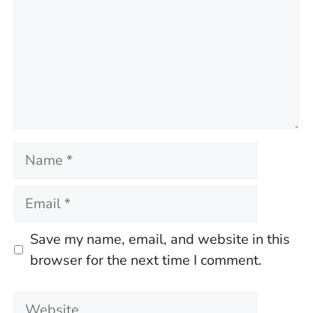
Name
Email
Save my name, email, and website in this
browser for the next time I comment.
Website