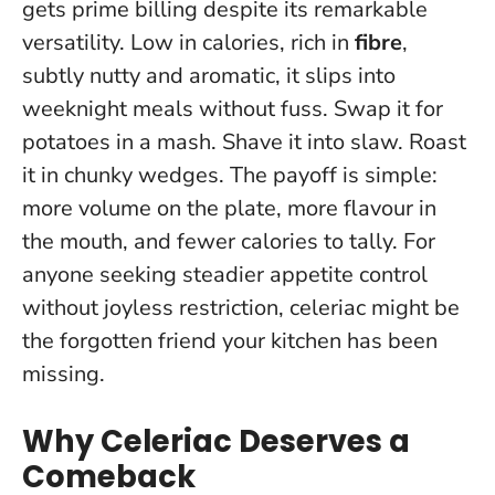
gets prime billing despite its remarkable
versatility. Low in calories, rich in
fibre
,
subtly nutty and aromatic, it slips into
weeknight meals without fuss. Swap it for
potatoes in a mash. Shave it into slaw. Roast
it in chunky wedges.
The payoff is simple:
more volume on the plate, more flavour in
the mouth, and fewer calories to tally.
For
anyone seeking steadier appetite control
without joyless restriction, celeriac might be
the forgotten friend your kitchen has been
missing.
Why Celeriac Deserves a
Comeback