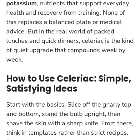
potassium
, nutrients that support everyday
health and recovery from training. None of
this replaces a balanced plate or medical
advice. But in the real world of packed
lunches and quick dinners,
celeriac is the kind
of quiet upgrade that compounds week by
week
.
How to Use Celeriac: Simple,
Satisfying Ideas
Start with the basics. Slice off the gnarly top
and bottom, stand the bulb upright, then
shave the skin with a sharp knife. From there,
think in templates rather than strict recipes.