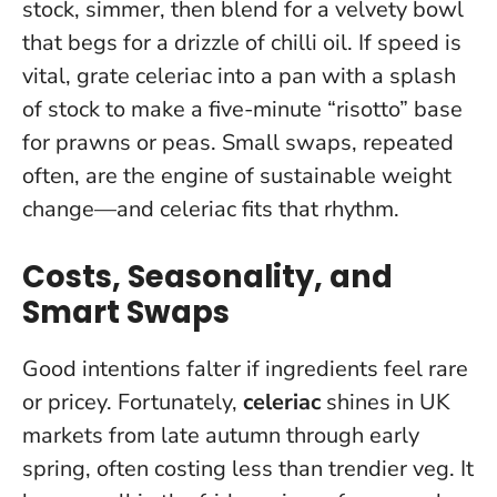
stock, simmer, then blend for a velvety bowl
that begs for a drizzle of chilli oil. If speed is
vital, grate celeriac into a pan with a splash
of stock to make a five-minute “risotto” base
for prawns or peas.
Small swaps, repeated
often, are the engine of sustainable weight
change
—and celeriac fits that rhythm.
Costs, Seasonality, and
Smart Swaps
Good intentions falter if ingredients feel rare
or pricey. Fortunately,
celeriac
shines in UK
markets from late autumn through early
spring, often costing less than trendier veg. It