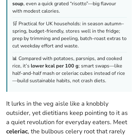
soup
, even a quick grated “risotto”—big flavour
with modest calories.
🛒 Practical for UK households: in season autumn–
spring, budget-friendly, stores well in the fridge;
prep by trimming and peeling, batch-roast extras to
cut weekday effort and waste.
📊 Compared with potatoes, parsnips, and cooked
rice, it’s
lower kcal per 100 g
; smart swaps—like
half-and-half mash or celeriac cubes instead of rice
—build sustainable habits, not crash diets.
It lurks in the veg aisle like a knobbly
outsider, yet dietitians keep pointing to it as
a quiet revolution for everyday eaters. Meet
celeriac
, the bulbous celery root that rarely