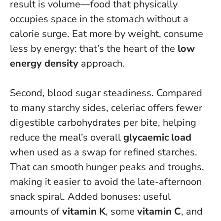
result is volume—food that physically
occupies space in the stomach without a
calorie surge.
Eat more by weight, consume
less by energy
: that’s the heart of the
low
energy density
approach.
Second, blood sugar steadiness. Compared
to many starchy sides, celeriac offers fewer
digestible carbohydrates per bite, helping
reduce the meal’s overall
glycaemic load
when used as a swap for refined starches.
That can smooth hunger peaks and troughs,
making it easier to avoid the late-afternoon
snack spiral. Added bonuses: useful
amounts of
vitamin K
, some
vitamin C
, and