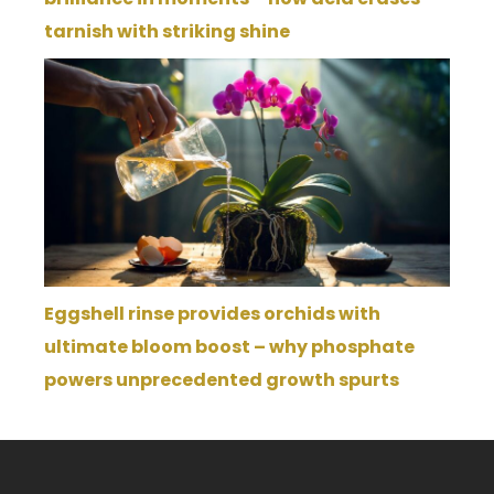
tarnish with striking shine
Eggshell rinse provides orchids with
ultimate bloom boost – why phosphate
powers unprecedented growth spurts