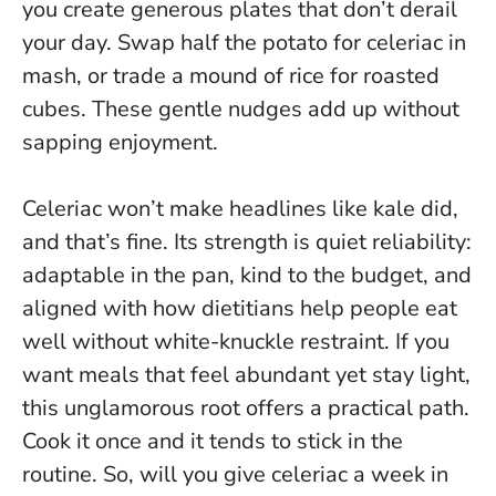
you create generous plates that don’t derail
your day. Swap half the potato for celeriac in
mash, or trade a mound of rice for roasted
cubes.
These gentle nudges add up without
sapping enjoyment
.
Celeriac won’t make headlines like kale did,
and that’s fine. Its strength is quiet reliability:
adaptable in the pan, kind to the budget, and
aligned with how dietitians help people eat
well without white-knuckle restraint. If you
want meals that feel abundant yet stay light,
this unglamorous root offers a practical path.
Cook it once and it tends to stick in the
routine
. So, will you give celeriac a week in