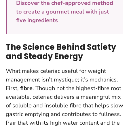
Discover the chef-approved method
to create a gourmet meal with just
five ingredients
The Science Behind Satiety
and Steady Energy
What makes celeriac useful for weight
management isn’t mystique; it’s mechanics.
First,
fibre
. Though not the highest-fibre root
available, celeriac delivers a meaningful mix
of soluble and insoluble fibre that helps slow
gastric emptying and contributes to fullness.
Pair that with its high water content and the