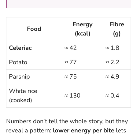
Energy
Fibre
Food
(kcal)
(g)
Celeriac
≈ 42
≈ 1.8
Potato
≈ 77
≈ 2.2
Parsnip
≈ 75
≈ 4.9
White rice
≈ 130
≈ 0.4
(cooked)
Numbers don’t tell the whole story, but they
reveal a pattern:
lower energy per bite
lets