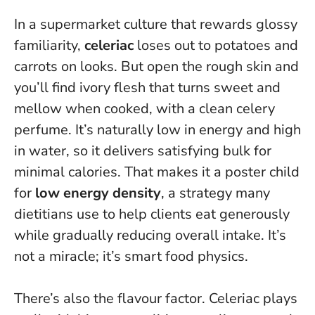
In a supermarket culture that rewards glossy
familiarity,
celeriac
loses out to potatoes and
carrots on looks. But open the rough skin and
you’ll find ivory flesh that turns sweet and
mellow when cooked, with a clean celery
perfume. It’s naturally low in energy and high
in water, so it delivers satisfying bulk for
minimal calories. That makes it a poster child
for
low energy density
, a strategy many
dietitians use to help clients eat generously
while gradually reducing overall intake.
It’s
not a miracle; it’s smart food physics.
There’s also the flavour factor. Celeriac plays