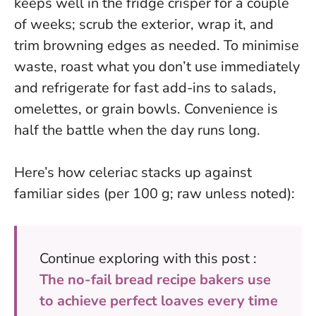
keeps well in the fridge crisper for a couple
of weeks; scrub the exterior, wrap it, and
trim browning edges as needed. To minimise
waste, roast what you don’t use immediately
and refrigerate for fast add-ins to salads,
omelettes, or grain bowls.
Convenience is
half the battle when the day runs long.
Here’s how celeriac stacks up against
familiar sides (per 100 g; raw unless noted):
Continue exploring with this post :
The no-fail bread recipe bakers use
to achieve perfect loaves every time