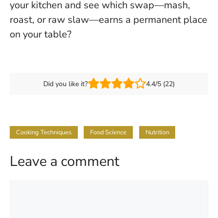
your kitchen and see which swap—mash,
roast, or raw slaw—earns a permanent place
on your table?
Did you like it?
4.4/5 (22)
Cooking Techniques
Food Science
Nutrition
Leave a comment
Comment