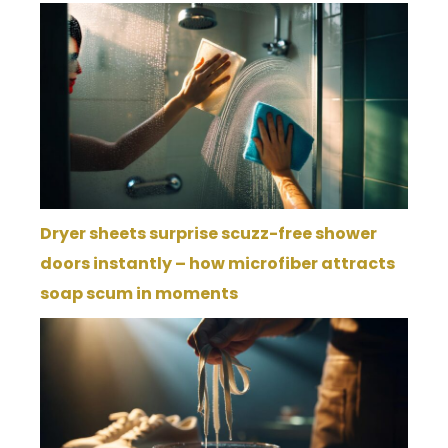
Dryer sheets surprise scuzz-free shower
doors instantly – how microfiber attracts
soap scum in moments