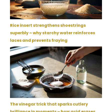
Rice insert strengthens shoestrings
superbly – why starchy water reinforces
laces and prevents fraying
The vinegar trick that sparks cutlery
brilliance in moments – how acid erases