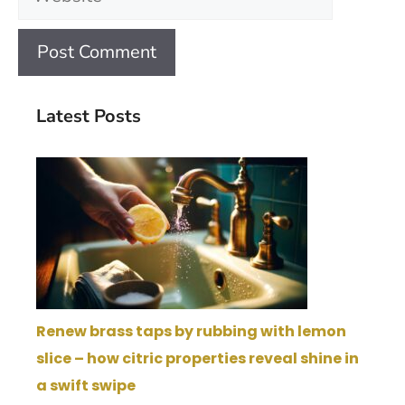
Latest Posts
Renew brass taps by rubbing with lemon
slice – how citric properties reveal shine in
a swift swipe