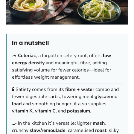
In a nutshell
🥗
Celeriac
, a forgotten celery root, offers
low
energy density
and meaningful fibre, adding
satisfying volume for fewer calories—ideal for
effortless weight management.
🧪 Satiety comes from its
fibre + water
combo and
fewer digestible carbs, lowering meal
glycaemic
load
and smoothing hunger; it also supplies
vitamin K
,
vitamin C
, and
potassium
.
🍳 In the kitchen it’s versatile: lighter
mash
,
crunchy
slaw/remoulade
, caramelised
roast
, silky