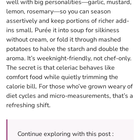
well with big personalities—garlic, mustard,
lemon, rosemary—so you can season
assertively and keep portions of richer add-
ins small. Purée it into soup for silkiness
without cream, or fold it through mashed
potatoes to halve the starch and double the
aroma. It’s weeknight-friendly, not chef-only.
The secret is that celeriac behaves like
comfort food while quietly trimming the
calorie bill.
For those who’ve grown weary of
diet cycles and micro-measurements, that’s a
refreshing shift.
Continue exploring with this post :