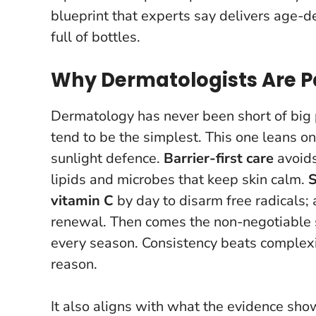
blueprint that experts say delivers age-d
full of bottles.
Why Dermatologists Are P
Dermatology has never been short of big 
tend to be the simplest. This one leans on 
sunlight defence.
Barrier-first care
avoids
lipids and microbes that keep skin calm.
S
vitamin C
by day to disarm free radicals;
renewal. Then comes the non-negotiable
every season.
Consistency beats complex
reason.
It also aligns with what the evidence sho