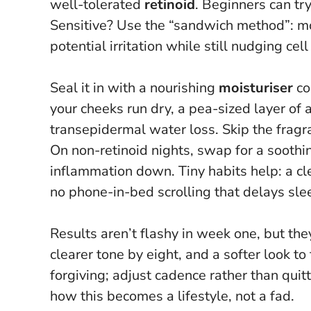
well-tolerated
retinoid
. Beginners can t
Sensitive? Use the “sandwich method”: mois
potential irritation while still nudging ce
Seal it in with a nourishing
moisturiser
co
your cheeks run dry, a pea-sized layer of 
transepidermal water loss. Skip the fragr
On non-retinoid nights, swap for a sooth
inflammation down. Tiny habits help: a 
no phone-in-bed scrolling that delays sle
Results aren’t flashy in week one, but th
clearer tone by eight, and a softer look to
forgiving; adjust cadence rather than quit
how this becomes a lifestyle, not a fad.