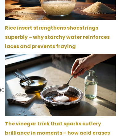
Rice insert strengthens shoestrings
superbly – why starchy water reinforces
laces and prevents fraying
ne
The vinegar trick that sparks cutlery
brilliance in moments – how acid erases