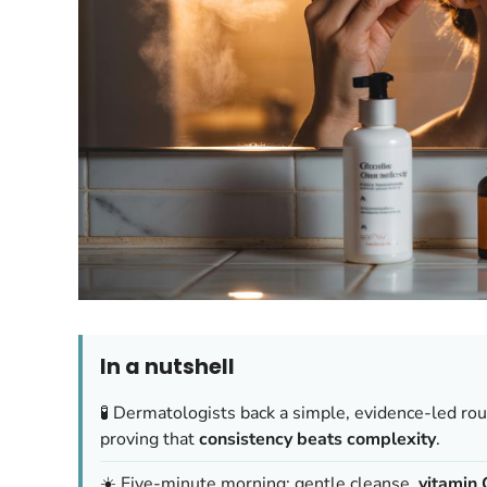
In a nutshell
🧪 Dermatologists back a simple, evidence-led rou
proving that
consistency beats complexity
.
☀️ Five-minute morning: gentle cleanse,
vitamin 