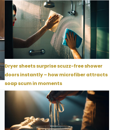
Dryer sheets surprise scuzz-free shower
doors instantly – how microfiber attracts
soap scum in moments