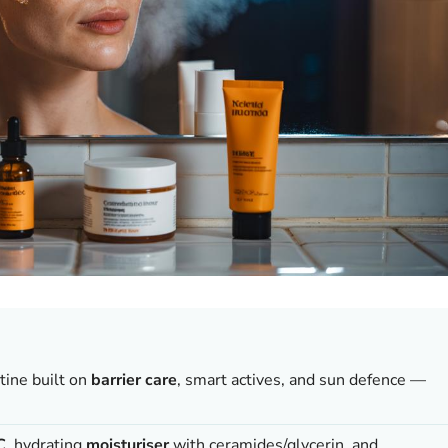
tine built on
barrier care
, smart actives, and sun defence —
C
, hydrating
moisturiser
with ceramides/glycerin, and