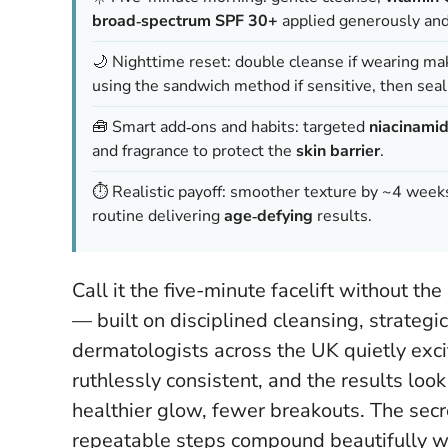
broad‑spectrum SPF 30+
applied generously and
🌙 Nighttime reset: double cleanse if wearing m
using the sandwich method if sensitive, then sea
🧰 Smart add‑ons and habits: targeted
niacinami
and fragrance to protect the
skin barrier
.
⏱️ Realistic payoff: smoother texture by ~4 weeks
routine delivering
age‑defying
results.
Call it the five-minute facelift without th
— built on disciplined cleansing, strategi
dermatologists across the UK quietly excited
ruthlessly consistent, and the results look 
healthier glow, fewer breakouts. The secre
repeatable steps compound beautifully wh