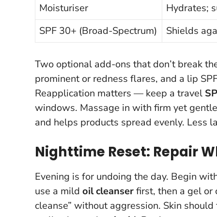
Moisturiser
Hydrates; 
SPF 30+ (Broad-Spectrum)
Shields ag
Two optional add-ons that don’t break the
prominent or redness flares, and a lip S
Reapplication matters — keep a travel
SP
windows. Massage in with firm yet gentle 
and helps products spread evenly.
Less l
Nighttime Reset: Repair W
Evening is for undoing the day. Begin wit
use a mild
oil cleanser
first, then a gel o
cleanse” without aggression. Skin should f