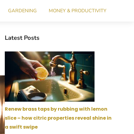
GARDENING
MONEY & PRODUCTIVITY
Latest Posts
Renew brass taps by rubbing with lemon
slice – how citric properties reveal shine in
a swift swipe