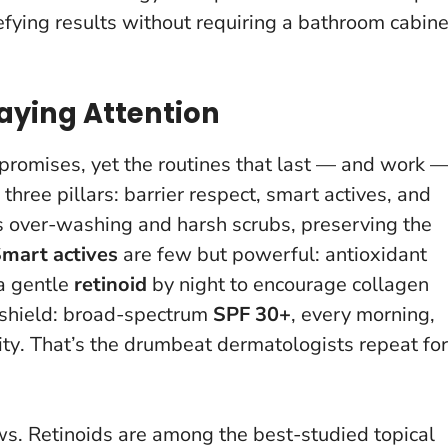
efying results without requiring a bathroom cabine
aying Attention
promises, yet the routines that last — and work 
three pillars: barrier respect, smart actives, and
 over-washing and harsh scrubs, preserving the
mart actives
are few but powerful: antioxidant
 a gentle
retinoid
by night to encourage collagen
 shield: broad-spectrum
SPF 30+
, every morning,
ity
. That’s the drumbeat dermatologists repeat for
ws. Retinoids are among the best-studied topical