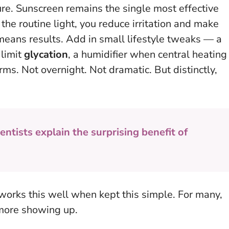
ure. Sunscreen remains the single most effective
the routine light, you reduce irritation and make
means results. Add in small lifestyle tweaks — a
 limit
glycation
, a humidifier when central heating
ms. Not overnight. Not dramatic. But distinctly,
entists explain the surprising benefit of
it works this well when kept this simple
. For many,
, more showing up.