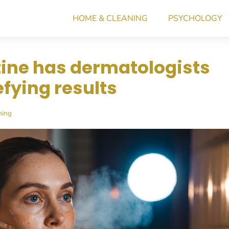
HOME & CLEANING
PSYCHOLOGY
tine has dermatologists
efying results
ning