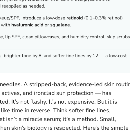
 reapplied as needed.
akeup/SPF, introduce a low‑dose
retinoid
(0.1–0.3% retinol)
l with
hyaluronic acid
or
squalane
.
de
, lip SPF, clean pillowcases, and humidity control; skip scrubs
, brighter tone by 8, and softer fine lines by 12 — a low‑cost
e needles. A stripped-back, evidence-led skin routi
c actives, and ironclad sun protection — has
. It’s not flashy. It’s not expensive. But it is
like time in reverse. Think softer fine lines,
t isn’t a miracle serum; it’s a method.
Small,
en skin’s biology is respected
. Here’s the simple