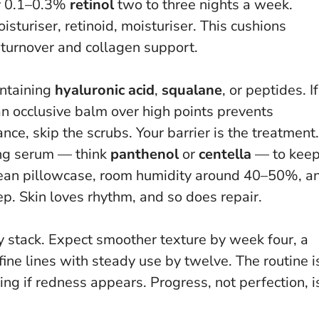
ry 0.1–0.3%
retinol
two to three nights a week.
turiser, retinoid, moisturiser. This cushions
ll turnover and collagen support.
ntaining
hyaluronic acid
,
squalane
, or peptides. If
an occlusive balm over high points prevents
ance, skip the scrubs.
Your barrier is the treatment
.
ing serum — think
panthenol
or
centella
— to kee
clean pillowcase, room humidity around 40–50%, a
ep. Skin loves rhythm, and so does repair.
ey stack. Expect smoother texture by week four, a
 fine lines with steady use by twelve. The routine i
ting if redness appears.
Progress, not perfection
, i