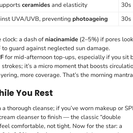
supports
ceramides
and elasticity
30s
ainst UVA/UVB, preventing
photoageing
30s
 clock: a dash of
niacinamide
(2–5%) if pores loo
PF to guard against neglected sun damage.
F
for mid-afternoon top-ups, especially if you sit 
strokes; it’s a micro moment that boosts circulati
ayering, more coverage
. That’s the morning mantra
hile You Rest
h a thorough cleanse; if you’ve worn makeup or SP
r cream cleanser to finish — the classic “double
eel comfortable, not tight. Now for the star: a