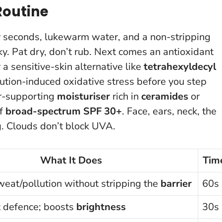
Routine
xty seconds, lukewarm water, and a non-stripping
y. Pat dry, don’t rub. Next comes an antioxidant
 a sensitive-skin alternative like
tetrahexyldecyl
lution-induced oxidative stress before you step
er-supporting
moisturiser
rich in
ceramides
or
of
broad-spectrum SPF 30+
. Face, ears, neck, the
g
. Clouds don’t block UVA.
What It Does
Tim
at/pollution without stripping the
barrier
60s
t defence; boosts
brightness
30s