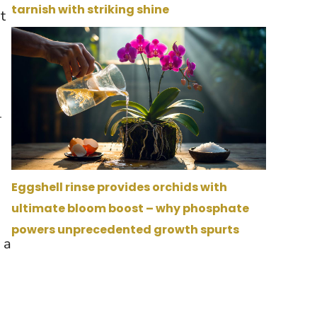
tarnish with striking shine
t
—
Eggshell rinse provides orchids with
ultimate bloom boost – why phosphate
powers unprecedented growth spurts
 a