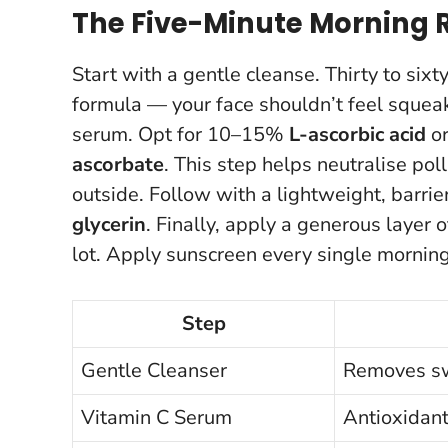
The Five-Minute Morning 
Start with a gentle cleanse. Thirty to si
formula — your face shouldn’t feel squeak
serum. Opt for 10–15%
L-ascorbic acid
or
ascorbate
. This step helps neutralise pol
outside. Follow with a lightweight, barri
glycerin
. Finally, apply a generous layer 
lot.
Apply sunscreen every single mornin
Step
Gentle Cleanser
Removes swe
Vitamin C Serum
Antioxidan