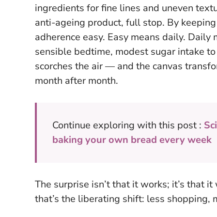
ingredients for fine lines and uneven text
anti-ageing product, full stop. By keeping 
adherence easy. Easy means daily. Daily 
sensible bedtime, modest sugar intake to
scorches the air — and the canvas transfor
month after month.
Continue exploring with this post :
Sci
baking your own bread every week
The surprise isn’t that it works; it’s that 
that’s the liberating shift: less shopping